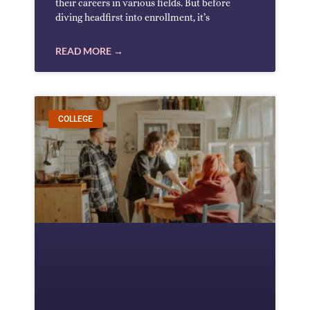
their careers in various fields. But before
diving headfirst into enrollment, it’s
READ MORE →
COLLEGE