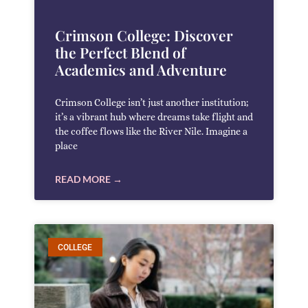
Crimson College: Discover
the Perfect Blend of
Academics and Adventure
Crimson College isn’t just another institution;
it’s a vibrant hub where dreams take flight and
the coffee flows like the River Nile. Imagine a
place
READ MORE →
COLLEGE