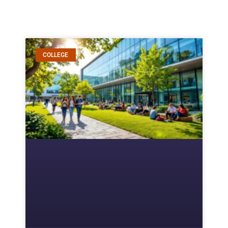
COLLEGE