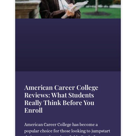
American Career College
Reviews: What Students
Really Think Before You
Enroll
American Career College has become a
popular choice for those looking to jumpstart