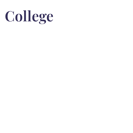
College