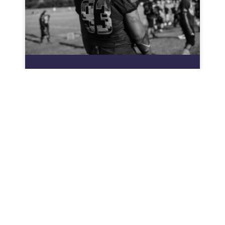
Heaviest College Football
Player: The Giant Shaping
Modern Football Strategies
In the world of college football, size matters—