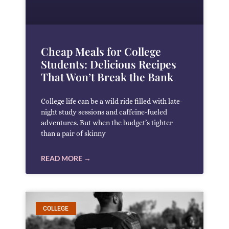
Cheap Meals for College
Students: Delicious Recipes
That Won’t Break the Bank
College life can be a wild ride filled with late-
night study sessions and caffeine-fueled
adventures. But when the budget’s tighter
than a pair of skinny
READ MORE →
COLLEGE