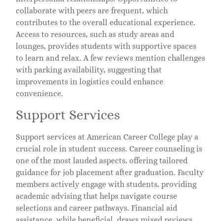
collaborate with peers are frequent, which
contributes to the overall educational experience.
Access to resources, such as study areas and
lounges, provides students with supportive spaces
to learn and relax. A few reviews mention challenges
with parking availability, suggesting that
improvements in logistics could enhance
convenience.
Support Services
Support services at American Career College play a
crucial role in student success. Career counseling is
one of the most lauded aspects, offering tailored
guidance for job placement after graduation. Faculty
members actively engage with students, providing
academic advising that helps navigate course
selections and career pathways. Financial aid
assistance, while beneficial, draws mixed reviews