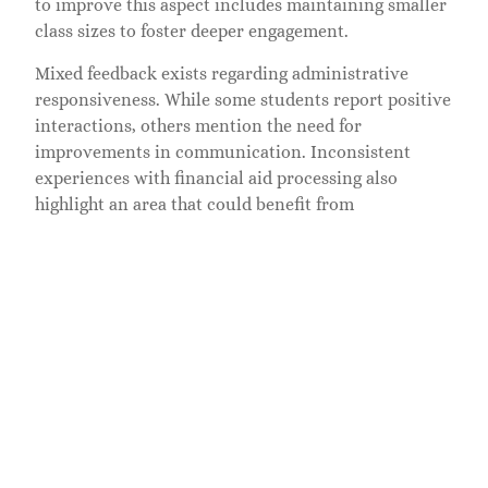
to improve this aspect includes maintaining smaller
class sizes to foster deeper engagement.
Mixed feedback exists regarding administrative
responsiveness. While some students report positive
interactions, others mention the need for
improvements in communication. Inconsistent
experiences with financial aid processing also
highlight an area that could benefit from
enhancement.
Overall, faculty and staff at American Career College
contribute significantly to student success. Their
expertise, combined with a commitment to support,
cultivates a positive educational environment.
Gathering insights from student reviews reveals
both strengths and areas for improvement, aiding
prospective students in making informed decisions.
Job Placement Success