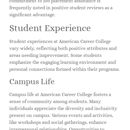
commitment to job placement assistance is
frequently noted in positive student reviews as a
significant advantage.
Student Experience
Student experiences at American Career College
vary widely, reflecting both positive attributes and
areas needing improvement. Some students
emphasize the engaging learning environment and
personal connections formed within their programs.
Campus Life
Campus life at American Career College fosters a
sense of community among students. Many
individuals appreciate the diversity and inclusivity
present on campus. Various events and activities,
like workshops and social gatherings, enhance
interpersonal relationships. Opportunities to