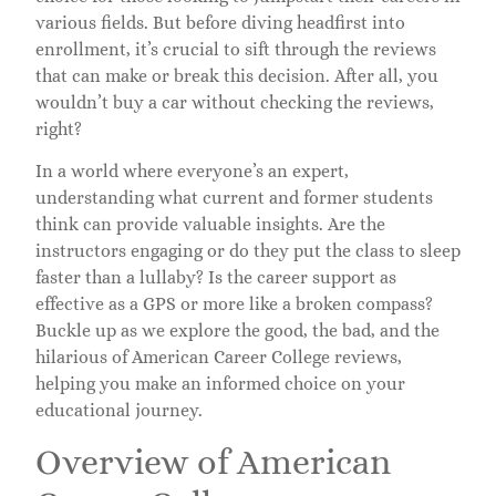
various fields. But before diving headfirst into
enrollment, it’s crucial to sift through the reviews
that can make or break this decision. After all, you
wouldn’t buy a car without checking the reviews,
right?
In a world where everyone’s an expert,
understanding what current and former students
think can provide valuable insights. Are the
instructors engaging or do they put the class to sleep
faster than a lullaby? Is the career support as
effective as a GPS or more like a broken compass?
Buckle up as we explore the good, the bad, and the
hilarious of American Career College reviews,
helping you make an informed choice on your
educational journey.
Overview of American