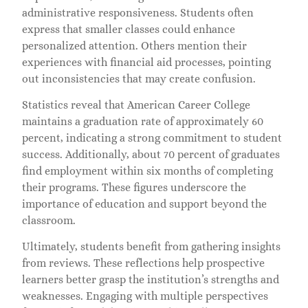
administrative responsiveness. Students often
express that smaller classes could enhance
personalized attention. Others mention their
experiences with financial aid processes, pointing
out inconsistencies that may create confusion.
Statistics reveal that American Career College
maintains a graduation rate of approximately 60
percent, indicating a strong commitment to student
success. Additionally, about 70 percent of graduates
find employment within six months of completing
their programs. These figures underscore the
importance of education and support beyond the
classroom.
Ultimately, students benefit from gathering insights
from reviews. These reflections help prospective
learners better grasp the institution’s strengths and
weaknesses. Engaging with multiple perspectives