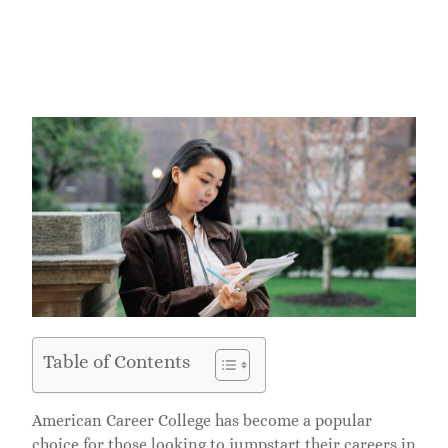
Table of Contents
American Career College has become a popular
choice for those looking to jumpstart their careers in