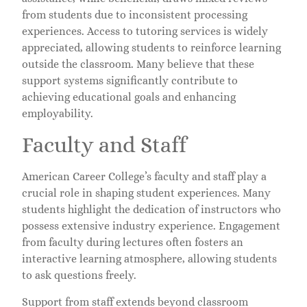
from students due to inconsistent processing
experiences. Access to tutoring services is widely
appreciated, allowing students to reinforce learning
outside the classroom. Many believe that these
support systems significantly contribute to
achieving educational goals and enhancing
employability.
Faculty and Staff
American Career College’s faculty and staff play a
crucial role in shaping student experiences. Many
students highlight the dedication of instructors who
possess extensive industry experience. Engagement
from faculty during lectures often fosters an
interactive learning atmosphere, allowing students
to ask questions freely.
Support from staff extends beyond classroom