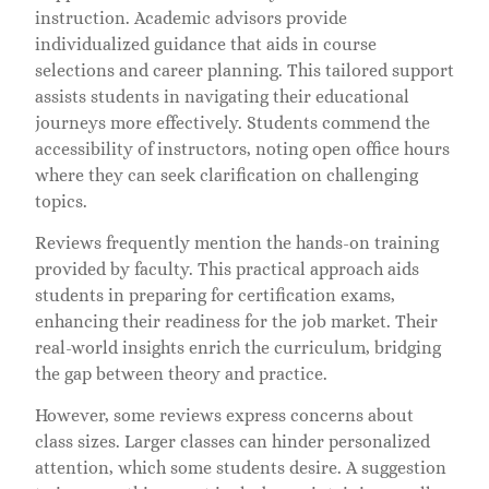
instruction. Academic advisors provide
individualized guidance that aids in course
selections and career planning. This tailored support
assists students in navigating their educational
journeys more effectively. Students commend the
accessibility of instructors, noting open office hours
where they can seek clarification on challenging
topics.
Reviews frequently mention the hands-on training
provided by faculty. This practical approach aids
students in preparing for certification exams,
enhancing their readiness for the job market. Their
real-world insights enrich the curriculum, bridging
the gap between theory and practice.
However, some reviews express concerns about
class sizes. Larger classes can hinder personalized
attention, which some students desire. A suggestion