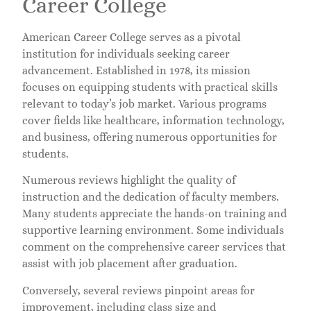
Career College
American Career College serves as a pivotal
institution for individuals seeking career
advancement. Established in 1978, its mission
focuses on equipping students with practical skills
relevant to today’s job market. Various programs
cover fields like healthcare, information technology,
and business, offering numerous opportunities for
students.
Numerous reviews highlight the quality of
instruction and the dedication of faculty members.
Many students appreciate the hands-on training and
supportive learning environment. Some individuals
comment on the comprehensive career services that
assist with job placement after graduation.
Conversely, several reviews pinpoint areas for
improvement, including class size and