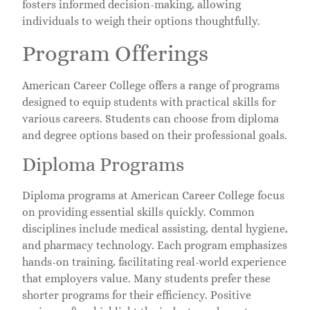
fosters informed decision-making, allowing
individuals to weigh their options thoughtfully.
Program Offerings
American Career College offers a range of programs
designed to equip students with practical skills for
various careers. Students can choose from diploma
and degree options based on their professional goals.
Diploma Programs
Diploma programs at American Career College focus
on providing essential skills quickly. Common
disciplines include medical assisting, dental hygiene,
and pharmacy technology. Each program emphasizes
hands-on training, facilitating real-world experience
that employers value. Many students prefer these
shorter programs for their efficiency. Positive