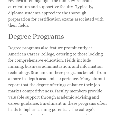
reviews often highlight the industry-relevant
curriculum and supportive faculty. Typically,
diploma students appreciate the thorough
preparation for certification exams associated with
their fields.
Degree Programs
Degree programs also feature prominently at
American Career College, catering to those looking
for comprehensive education. Fields include
nursing, business administration, and information
technology. Students in these programs benefit from
a more in-depth academic experience. Many alumni
report that the degree offerings enhance their job
market competitiveness. Faculty members provide
valuable support through academic advising and
career guidance. Enrollment in these programs often
leads to higher earning potential. The college’s