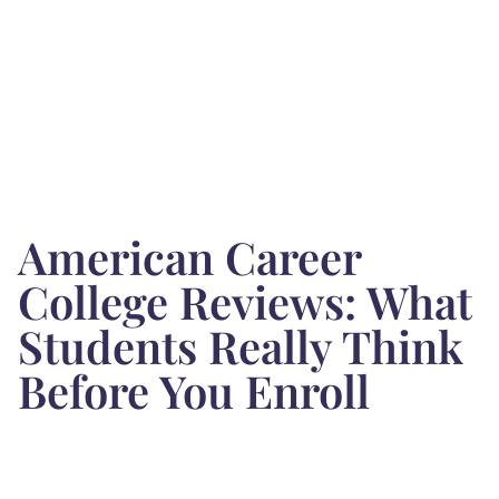
American Career
College Reviews: What
Students Really Think
Before You Enroll