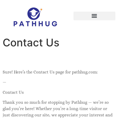
Early Learning & Play
Contact Us
Sure! Here’s the Contact Us page for pathhug.com:
—
Contact Us
Thank you so much for stopping by Pathhug — we’re so
glad you’re here! Whether you’re a long-time visitor or
just discovering our site, we appreciate your interest and