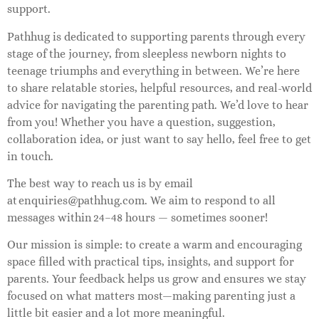
support.
Pathhug is dedicated to supporting parents through every
stage of the journey, from sleepless newborn nights to
teenage triumphs and everything in between. We’re here
to share relatable stories, helpful resources, and real-world
advice for navigating the parenting path. We’d love to hear
from you! Whether you have a question, suggestion,
collaboration idea, or just want to say hello, feel free to get
in touch.
The best way to reach us is by email
at
enquiries@pathhug.com
. We aim to respond to all
messages within 24–48 hours — sometimes sooner!
Our mission is simple: to create a warm and encouraging
space filled with practical tips, insights, and support for
parents. Your feedback helps us grow and ensures we stay
focused on what matters most—making parenting just a
little bit easier and a lot more meaningful.