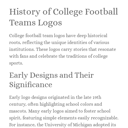
History of College Football
Teams Logos
College football team logos have deep historical
roots, reflecting the unique identities of various
institutions. These logos carry stories that resonate
with fans and celebrate the traditions of college
sports.
Early Designs and Their
Significance
Early logo designs originated in the late 19th
century, often highlighting school colors and
mascots. Many early logos aimed to foster school
spirit, featuring simple elements easily recognizable.
For instance, the University of Michigan adopted its