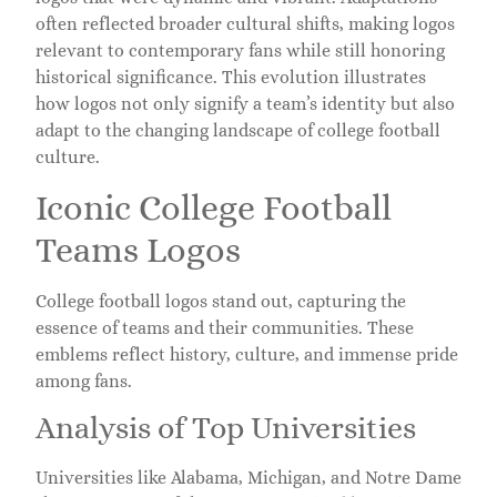
often reflected broader cultural shifts, making logos
relevant to contemporary fans while still honoring
historical significance. This evolution illustrates
how logos not only signify a team’s identity but also
adapt to the changing landscape of college football
culture.
Iconic College Football
Teams Logos
College football logos stand out, capturing the
essence of teams and their communities. These
emblems reflect history, culture, and immense pride
among fans.
Analysis of Top Universities
Universities like Alabama, Michigan, and Notre Dame