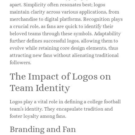
apart. Simplicity often resonates best; logos
maintain clarity across various applications, from
merchandise to digital platforms. Recognition plays
a crucial role, as fans are quick to identify their
beloved teams through these symbols. Adaptability
further defines successful logos, allowing them to
evolve while retaining core design elements, thus
attracting new fans without alienating traditional
followers.
The Impact of Logos on
Team Identity
Logos play a vital role in defining a college football
team’s identity. They encapsulate tradition and
foster loyalty among fans.
Branding and Fan