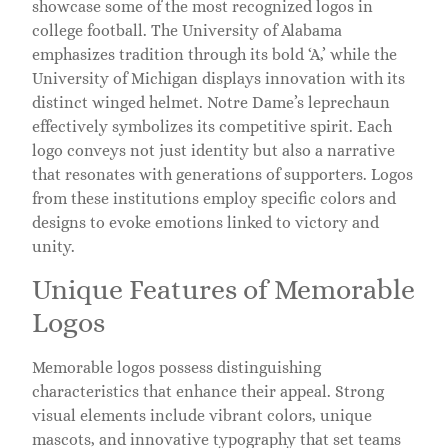
showcase some of the most recognized logos in
college football. The University of Alabama
emphasizes tradition through its bold ‘A,’ while the
University of Michigan displays innovation with its
distinct winged helmet. Notre Dame’s leprechaun
effectively symbolizes its competitive spirit. Each
logo conveys not just identity but also a narrative
that resonates with generations of supporters. Logos
from these institutions employ specific colors and
designs to evoke emotions linked to victory and
unity.
Unique Features of Memorable
Logos
Memorable logos possess distinguishing
characteristics that enhance their appeal. Strong
visual elements include vibrant colors, unique
mascots, and innovative typography that set teams