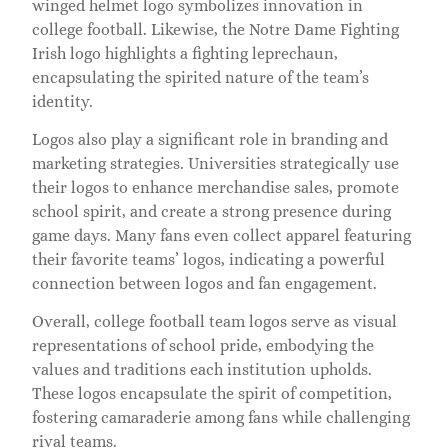
winged helmet logo symbolizes innovation in
college football. Likewise, the Notre Dame Fighting
Irish logo highlights a fighting leprechaun,
encapsulating the spirited nature of the team’s
identity.
Logos also play a significant role in branding and
marketing strategies. Universities strategically use
their logos to enhance merchandise sales, promote
school spirit, and create a strong presence during
game days. Many fans even collect apparel featuring
their favorite teams’ logos, indicating a powerful
connection between logos and fan engagement.
Overall, college football team logos serve as visual
representations of school pride, embodying the
values and traditions each institution upholds.
These logos encapsulate the spirit of competition,
fostering camaraderie among fans while challenging
rival teams.