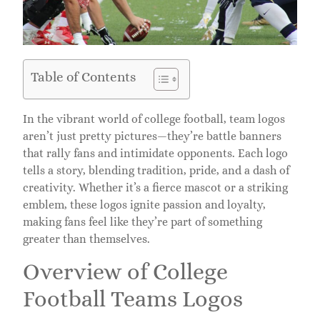
Table of Contents
In the vibrant world of college football, team logos
aren’t just pretty pictures—they’re battle banners
that rally fans and intimidate opponents. Each logo
tells a story, blending tradition, pride, and a dash of
creativity. Whether it’s a fierce mascot or a striking
emblem, these logos ignite passion and loyalty,
making fans feel like they’re part of something
greater than themselves.
Overview of College
Football Teams Logos