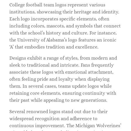
College football team logos represent various
institutions, showcasing their heritage and identity.
Each logo incorporates specific elements, often
including colors, mascots, and symbols that connect
with the school’s history and culture. For instance,
the University of Alabama’s logo features an iconic
‘A’ that embodies tradition and excellence.
Designs exhibit a range of styles, from modern and
sleek to traditional and intricate. Fans frequently
associate these logos with emotional attachment,
often feeling pride and loyalty when displaying
them. In several cases, teams update logos while
retaining core elements, ensuring continuity with
their past while appealing to new generations.
Several renowned logos stand out due to their
widespread recognition and adherence to
continuous improvement. The Michigan Wolverines’