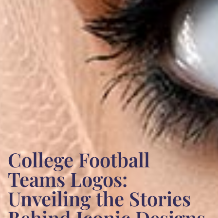
College Football
Teams Logos:
Unveiling the Stories
Behind Iconic Designs