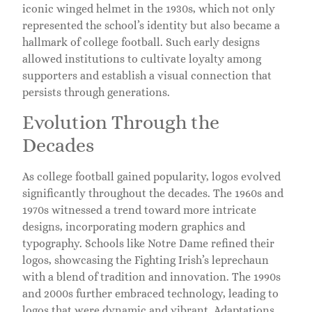
iconic winged helmet in the 1930s, which not only
represented the school’s identity but also became a
hallmark of college football. Such early designs
allowed institutions to cultivate loyalty among
supporters and establish a visual connection that
persists through generations.
Evolution Through the
Decades
As college football gained popularity, logos evolved
significantly throughout the decades. The 1960s and
1970s witnessed a trend toward more intricate
designs, incorporating modern graphics and
typography. Schools like Notre Dame refined their
logos, showcasing the Fighting Irish’s leprechaun
with a blend of tradition and innovation. The 1990s
and 2000s further embraced technology, leading to
logos that were dynamic and vibrant. Adaptations