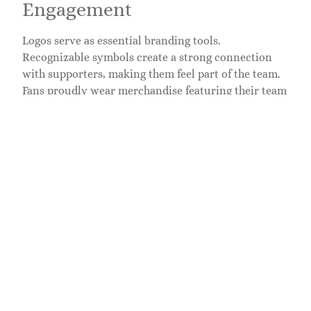
Engagement
Logos serve as essential branding tools.
Recognizable symbols create a strong connection
with supporters, making them feel part of the team.
Fans proudly wear merchandise featuring their team
logos, boosting overall engagement. Effective logos
not only attract attention but also symbolize shared
values and community. For instance, the vibrant
colors and unique designs of institutions like the
University of Alabama promote a sense of belonging.
Targeted marketing strategies enhance merchandise
sales by leveraging these visual identities, ensuring
fans feel connected year-round. Furthermore,
engaging social media campaigns featuring logos
further solidify the bond between teams and their
supporters.
Psychological Effects on