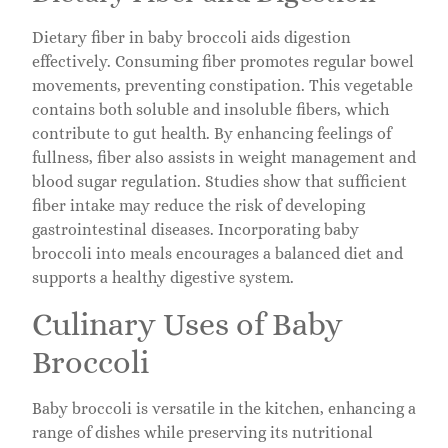
Dietary fiber in baby broccoli aids digestion
effectively. Consuming fiber promotes regular bowel
movements, preventing constipation. This vegetable
contains both soluble and insoluble fibers, which
contribute to gut health. By enhancing feelings of
fullness, fiber also assists in weight management and
blood sugar regulation. Studies show that sufficient
fiber intake may reduce the risk of developing
gastrointestinal diseases. Incorporating baby
broccoli into meals encourages a balanced diet and
supports a healthy digestive system.
Culinary Uses of Baby
Broccoli
Baby broccoli is versatile in the kitchen, enhancing a
range of dishes while preserving its nutritional