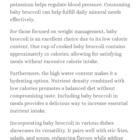
potassium helps regulate blood pressure. Consuming
baby broccoli can help fulfill daily mineral needs
effectively.
For those focused on weight management, baby
broccoli is an excellent choice due to its low calorie
content. One cup of cooked baby broccoli contains
approximately 55 calories, allowing for satisfying
meals without excessive calorie intake.
Furthermore, the high water content makes it a
hydrating option. Nutrient density combined with
low calories promotes a balanced diet without
compromising taste. Including baby broccoli in
meals provides a delicious way to increase essential
nutrient intake.
Incorporating baby broccoli in various dishes
showcases its versatility. It pairs well with stir-fries,
salads, and soups, enhancing flavors while adding