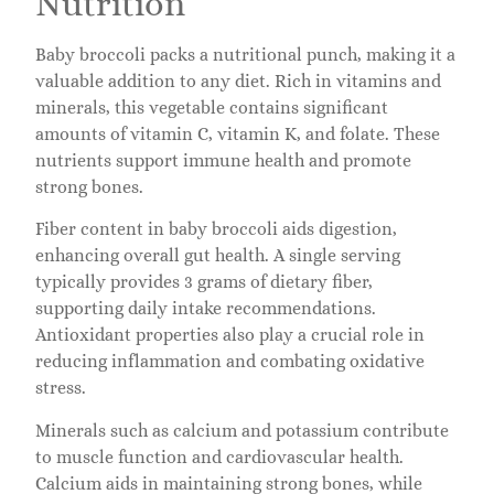
Nutrition
Baby broccoli packs a nutritional punch, making it a
valuable addition to any diet. Rich in vitamins and
minerals, this vegetable contains significant
amounts of vitamin C, vitamin K, and folate. These
nutrients support immune health and promote
strong bones.
Fiber content in baby broccoli aids digestion,
enhancing overall gut health. A single serving
typically provides 3 grams of dietary fiber,
supporting daily intake recommendations.
Antioxidant properties also play a crucial role in
reducing inflammation and combating oxidative
stress.
Minerals such as calcium and potassium contribute
to muscle function and cardiovascular health.
Calcium aids in maintaining strong bones, while