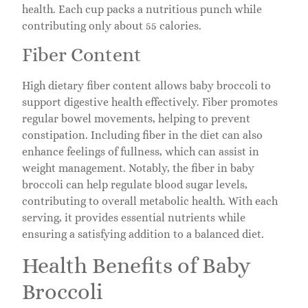
health. Each cup packs a nutritious punch while
contributing only about 55 calories.
Fiber Content
High dietary fiber content allows baby broccoli to
support digestive health effectively. Fiber promotes
regular bowel movements, helping to prevent
constipation. Including fiber in the diet can also
enhance feelings of fullness, which can assist in
weight management. Notably, the fiber in baby
broccoli can help regulate blood sugar levels,
contributing to overall metabolic health. With each
serving, it provides essential nutrients while
ensuring a satisfying addition to a balanced diet.
Health Benefits of Baby
Broccoli