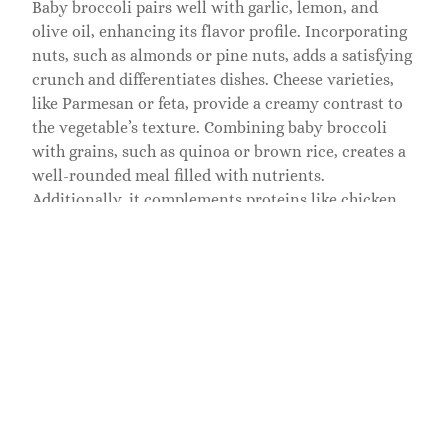
Baby broccoli pairs well with garlic, lemon, and
olive oil, enhancing its flavor profile. Incorporating
nuts, such as almonds or pine nuts, adds a satisfying
crunch and differentiates dishes. Cheese varieties,
like Parmesan or feta, provide a creamy contrast to
the vegetable’s texture. Combining baby broccoli
with grains, such as quinoa or brown rice, creates a
well-rounded meal filled with nutrients.
Additionally, it complements proteins like chicken
or tofu, making it a perfect addition to balanced
dishes.
Tips for Selecting and
Storing Baby Broccoli
Selecting baby broccoli requires attention to
freshness and quality. Look for vibrant green stems
and tightly closed florets. Inspect for any signs of