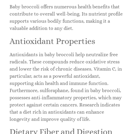
Baby broccoli offers numerous health benefits that
contribute to overall well-being. Its nutrient profile
supports various bodily functions, making it a
valuable addition to any diet.
Antioxidant Properties
Antioxidants in baby broccoli help neutralize free
radicals. These compounds reduce oxidative stress
and lower the risk of chronic diseases. Vitamin C, in
particular, acts as a powerful antioxidant,
supporting skin health and immune function.
Furthermore, sulforaphane, found in baby broccoli,
possesses anti-inflammatory properties, which may
protect against certain cancers. Research indicates
that a diet rich in antioxidants can enhance
longevity and improve quality of life.
Dietary Fiber and Digestion