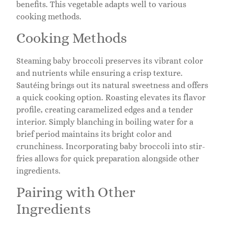
benefits. This vegetable adapts well to various
cooking methods.
Cooking Methods
Steaming baby broccoli preserves its vibrant color
and nutrients while ensuring a crisp texture.
Sautéing brings out its natural sweetness and offers
a quick cooking option. Roasting elevates its flavor
profile, creating caramelized edges and a tender
interior. Simply blanching in boiling water for a
brief period maintains its bright color and
crunchiness. Incorporating baby broccoli into stir-
fries allows for quick preparation alongside other
ingredients.
Pairing with Other
Ingredients