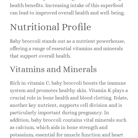
health benefits. Increasing intake of this superfood
can lead to improved overall health and well-being.
Nutritional Profile
Baby broccoli stands out as a nutrient powerhouse,
offering a range of essential vitamins and minerals
that support overall health.
Vitamins and Minerals
Rich in vitamin C, baby broccoli boosts the immune
system and promotes healthy skin. Vitamin K plays a
crucial role in bone health and blood clotting. Folate,
another key nutrient, supports cell division and is
particularly important during pregnancy. In
addition, baby broccoli contains vital minerals such
as calcium, which aids in bone strength and
potassium, essential for muscle function and heart