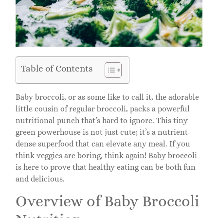
Table of Contents
Baby broccoli, or as some like to call it, the adorable
little cousin of regular broccoli, packs a powerful
nutritional punch that’s hard to ignore. This tiny
green powerhouse is not just cute; it’s a nutrient-
dense superfood that can elevate any meal. If you
think veggies are boring, think again! Baby broccoli
is here to prove that healthy eating can be both fun
and delicious.
Overview of Baby Broccoli