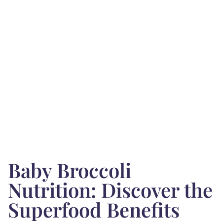
Baby Broccoli
Nutrition: Discover the
Superfood Benefits