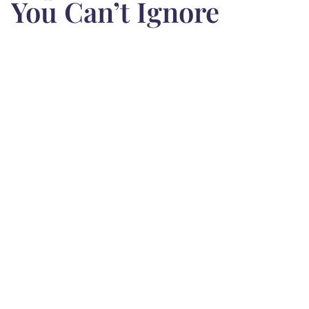
You Can’t Ignore